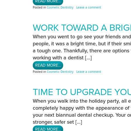
FROM SHOW OFF YOUR SMILE THIS 
READ MORE…
on Show Off Your Smi
Posted in
Cosmetic Dentistry
Leave a comment
WORK TOWARD A BRIG
When you went to go see your friends and 
people, it was a bright time, but if their s
a tough one. Thankfully, there are options
working with a dentist […]
FROM WORK TOWARD A BRIGHTER S
READ MORE…
on Work Toward A Bri
Posted in
Cosmetic Dentistry
Leave a comment
TIME TO UPGRADE YO
When you walk into the holiday party, all 
completely happy with the appearance of y
your next biannual dental checkup. Your or
stronger, safer set […]
FROM TIME TO UPGRADE YOUR ORA
READ MORE…