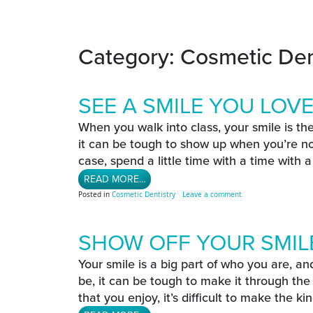
Category:
Cosmetic Den
SEE A SMILE YOU LOV
When you walk into class, your smile is th
it can be tough to show up when you’re not
case, spend a little time with a time with 
FROM SEE A SMILE YOU LOVE
READ MORE…
on See A Smile You L
Posted in
Cosmetic Dentistry
Leave a comment
SHOW OFF YOUR SMILE
Your smile is a big part of who you are, and
be, it can be tough to make it through the 
that you enjoy, it’s difficult to make the kind