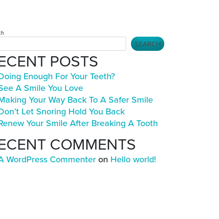
ch
SEARCH
ECENT POSTS
Doing Enough For Your Teeth?
See A Smile You Love
Making Your Way Back To A Safer Smile
Don’t Let Snoring Hold You Back
Renew Your Smile After Breaking A Tooth
ECENT COMMENTS
A WordPress Commenter
on
Hello world!