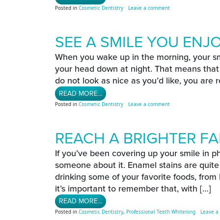
on Time To Upgrade Y
Posted in
Cosmetic Dentistry
Leave a comment
SEE A SMILE YOU ENJ
When you wake up in the morning, your smil
your head down at night. That means that y
do not look as nice as you’d like, you are r
FROM SEE A SMILE YOU ENJOY MOR
READ MORE…
on See A Smile You E
Posted in
Cosmetic Dentistry
Leave a comment
REACH A BRIGHTER FA
If you’ve been covering up your smile in ph
someone about it. Enamel stains are qui
drinking some of your favorite foods, from
it’s important to remember that, with […]
FROM REACH A BRIGHTER FALL SMIL
READ MORE…
Posted in
Cosmetic Dentistry
,
Professional Teeth Whitening
Leave a