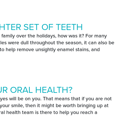
SPRING
le This Spring
HTER SET OF TEETH
family over the holidays, how was it? For many
miles were dull throughout the season, it can also be
 to help remove unsightly enamel stains, and
ET OF TEETH
ghter Set Of Teeth
UR ORAL HEALTH?
eyes will be on you. That means that if you are not
our smile, then it might be worth bringing up at
al health team is there to help you reach a
L HEALTH?