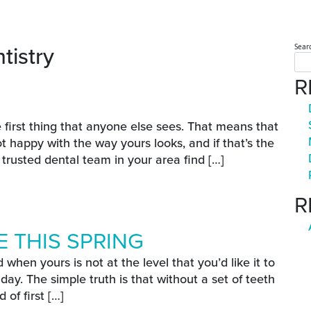
tistry
Sear
R
E
e first thing that anyone else sees. That means that
 happy with the way yours looks, and if that’s the
a trusted dental team in your area find […]
ove
R
 THIS SPRING
 when yours is not at the level that you’d like it to
day. The simple truth is that without a set of teeth
 of first […]