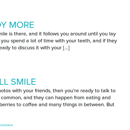
our Oral Health?
OY MORE
e is there, and it follows you around until you lay
ou spend a lot of time with your teeth, and if they
eady to discuss it with your […]
E
njoy More
LL SMILE
otos with your friends, then you’re ready to talk to
te common, and they can happen from eating and
 berries to coffee and many things in between. But
E
on Reach A Brighter Fall Smile
 comment