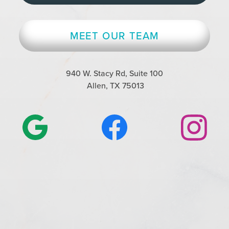
MEET OUR TEAM
940 W. Stacy Rd, Suite 100
Allen, TX 75013