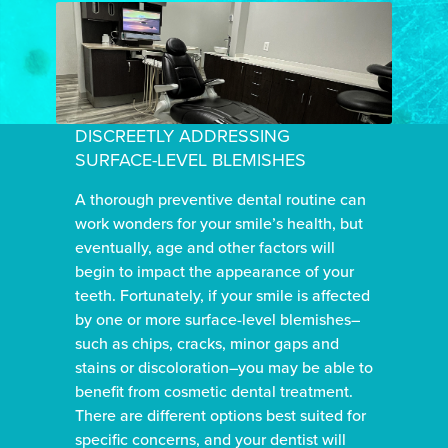
DISCREETLY ADDRESSING
SURFACE-LEVEL BLEMISHES
A thorough preventive dental routine can
work wonders for your smile’s health, but
eventually, age and other factors will
begin to impact the appearance of your
teeth. Fortunately, if your smile is affected
by one or more surface-level blemishes–
such as chips, cracks, minor gaps and
stains or discoloration–you may be able to
benefit from cosmetic dental treatment.
There are different options best suited for
specific concerns, and your dentist will