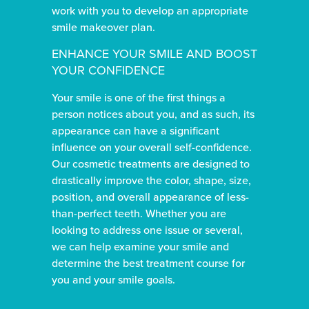
work with you to develop an appropriate
smile makeover plan.
ENHANCE YOUR SMILE AND BOOST
YOUR CONFIDENCE
Your smile is one of the first things a
person notices about you, and as such, its
appearance can have a significant
influence on your overall self-confidence.
Our cosmetic treatments are designed to
drastically improve the color, shape, size,
position, and overall appearance of less-
than-perfect teeth. Whether you are
looking to address one issue or several,
we can help examine your smile and
determine the best treatment course for
you and your smile goals.