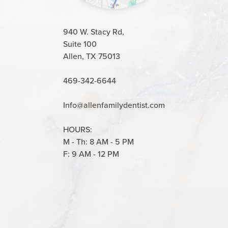
940 W. Stacy Rd,
Suite 100
Allen, TX 75013
469-342-6644
Info@allenfamilydentist.com
HOURS:
M - Th: 8 AM - 5 PM
F: 9 AM - 12 PM