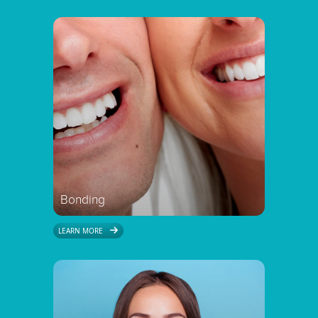
Bonding
LEARN MORE