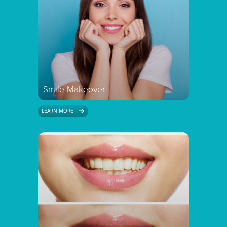
Smile Makeover
LEARN MORE