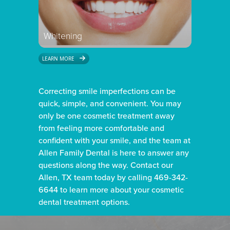
Whitening
LEARN MORE
Correcting smile imperfections can be
quick, simple, and convenient. You may
only be one cosmetic treatment away
from feeling more comfortable and
confident with your smile, and the team at
Allen Family Dental is here to answer any
questions along the way. Contact our
Allen, TX team today by calling 469-342-
6644 to learn more about your cosmetic
dental treatment options.