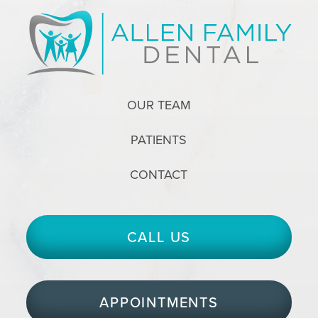
OUR TEAM
PATIENTS
CONTACT
CALL US
APPOINTMENTS