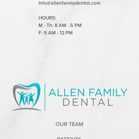
Info@allenfamilydentist.com
HOURS:
M - Th: 8 AM - 5 PM
F: 9 AM - 12 PM
OUR TEAM