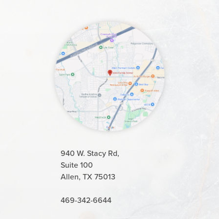
940 W. Stacy Rd,
Suite 100
Allen, TX 75013
469-342-6644