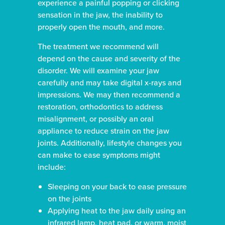
experience a painful popping or clicking
sensation in the jaw, the inability to
properly open the mouth, and more.
The treatment we recommend will
depend on the cause and severity of the
disorder. We will examine your jaw
carefully and may take digital x-rays and
impressions. We may then recommend a
restoration, orthodontics to address
misalignment, or possibly an oral
appliance to reduce strain on the jaw
joints. Additionally, lifestyle changes you
can make to ease symptoms might
include:
Sleeping on your back to ease pressure
on the joints
Applying heat to the jaw daily using an
infrared lamp, heat pad, or warm, moist