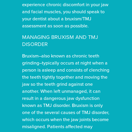
experience chronic discomfort in your jaw
and facial muscles, you should speak to
your dentist about a bruxism/TMJ
assessment as soon as possible.
MANAGING BRUXISM AND TMJ
DISORDER
Bruxism–also known as chronic teeth
grinding–typically occurs at night when a
person is asleep and consists of clenching
the teeth tightly together and moving the
jaw so the teeth grind against one
another. When left unmanaged, it can
result in a dangerous jaw dysfunction
known as TMJ disorder. Bruxism is only
one of the several causes of TMJ disorder,
which occurs when the jaw joints become
misaligned. Patients affected may