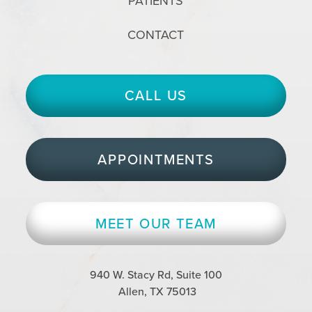
PATIENTS
CONTACT
CALL US
APPOINTMENTS
MEET OUR TEAM
940 W. Stacy Rd, Suite 100
Allen, TX 75013