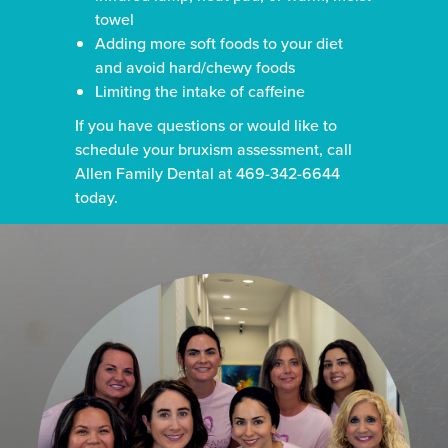
towel
Adding more soft foods to your diet
and avoid hard/chewy foods
Limiting the intake of caffeine
If you have questions or would like to
schedule your bruxism assessment, call
Allen Family Dental at 469-342-6644
today.