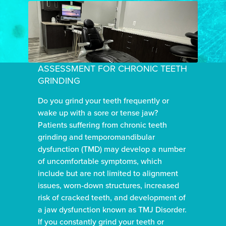
ASSESSMENT FOR CHRONIC TEETH
GRINDING
Do you grind your teeth frequently or
wake up with a sore or tense jaw?
Patients suffering from chronic teeth
grinding and temporomandibular
dysfunction (TMD) may develop a number
of uncomfortable symptoms, which
include but are not limited to alignment
issues, worn-down structures, increased
risk of cracked teeth, and development of
a jaw dysfunction known as TMJ Disorder.
If you constantly grind your teeth or