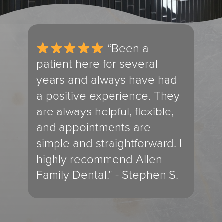
and
“Been a
ly
patient here for several
exp
years and always have had
use
a positive experience. They
cle
are always helpful, flexible,
you
and appointments are
The
ly
simple and straightforward. I
the
highly recommend Allen
int
Family Dental.” - Stephen S.
don
res
ema
pho