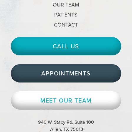
OUR TEAM
PATIENTS
CONTACT
CALL US
APPOINTMENTS
MEET OUR TEAM
940 W. Stacy Rd, Suite 100
Allen, TX 75013