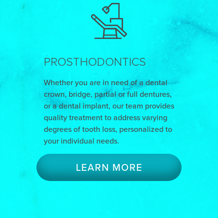
PROSTHODONTICS
Whether you are in need of a dental
crown, bridge, partial or full dentures,
or a dental implant, our team provides
quality treatment to address varying
degrees of tooth loss, personalized to
your individual needs.
LEARN MORE