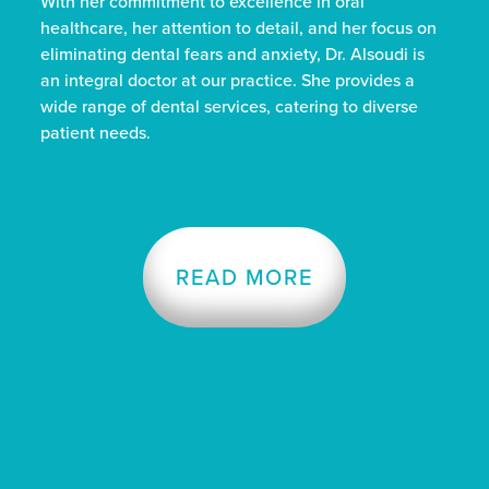
With her commitment to excellence in oral
healthcare, her attention to detail, and her focus on
eliminating dental fears and anxiety, Dr. Alsoudi is
an integral doctor at our practice. She provides a
wide range of dental services, catering to diverse
patient needs.
READ MORE