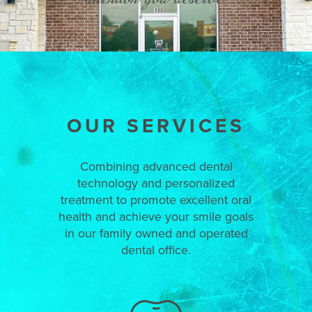
OUR SERVICES
Combining advanced dental
technology and personalized
treatment to promote excellent oral
health and achieve your smile goals
in our family owned and operated
dental office.