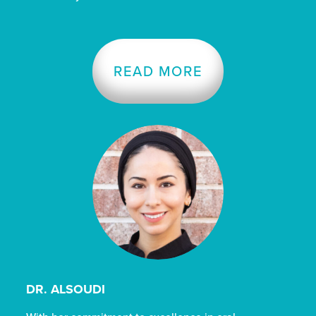
READ MORE
DR. ALSOUDI