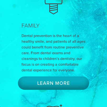
FAMILY
Dental prevention is the heart of a
healthy smile, and patients of all ages
could benefit from routine preventive
care. From dental exams and
cleanings to children’s dentistry, our
focus is on creating a comfortable
dental experience for everyone.
LEARN MORE