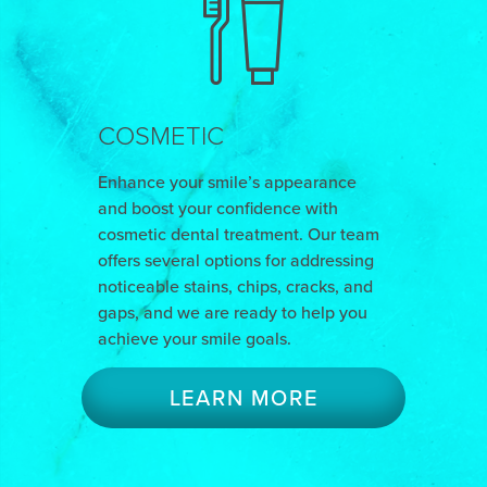
COSMETIC
Enhance your smile’s appearance
and boost your confidence with
cosmetic dental treatment. Our team
offers several options for addressing
noticeable stains, chips, cracks, and
gaps, and we are ready to help you
achieve your smile goals.
LEARN MORE