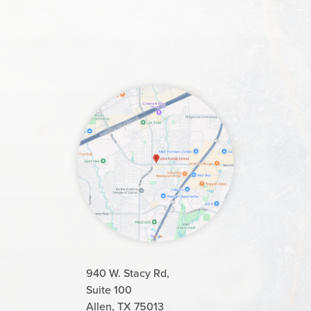
940 W. Stacy Rd,
Suite 100
Allen, TX 75013