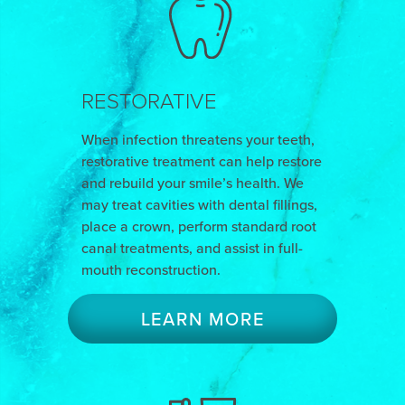
RESTORATIVE
When infection threatens your teeth,
restorative treatment can help restore
and rebuild your smile’s health. We
may treat cavities with dental fillings,
place a crown, perform standard root
canal treatments, and assist in full-
mouth reconstruction.
LEARN MORE