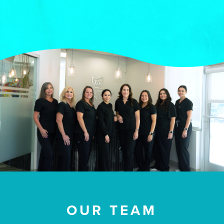
OUR TEAM