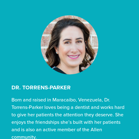
DR. TORRENS-PARKER
Born and raised in Maracaibo, Venezuela, Dr.
Torrens-Parker loves being a dentist and works hard
to give her patients the attention they deserve. She
enjoys the friendships she’s built with her patients
and is also an active member of the Allen
community.