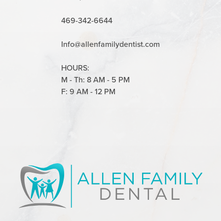
469-342-6644
Info@allenfamilydentist.com
HOURS:
M - Th: 8 AM - 5 PM
F: 9 AM - 12 PM