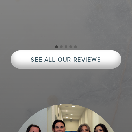
Exc
peop
rec
SEE ALL OUR REVIEWS