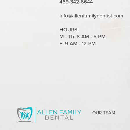
469-342-6644
Info@allenfamilydentist.com
HOURS:
M - Th: 8 AM - 5 PM
F: 9 AM - 12 PM
OUR TEAM