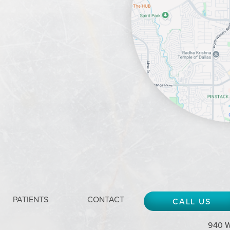
PATIENTS
CONTACT
CALL US
940 W