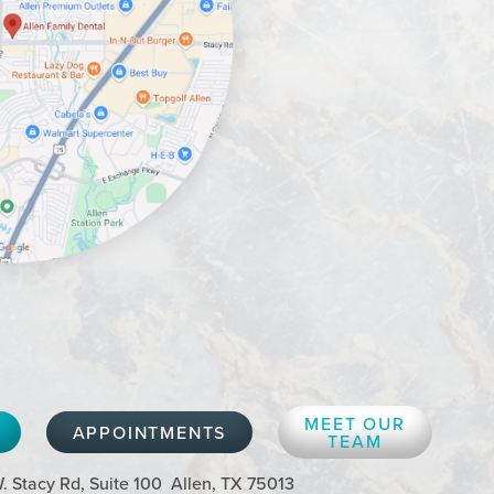
MEET OUR
APPOINTMENTS
TEAM
. Stacy Rd, Suite 100
Allen, TX 75013