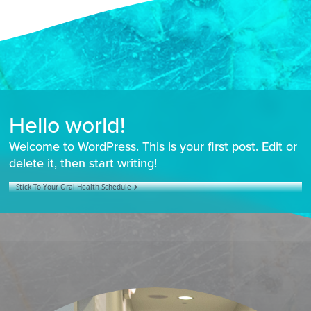
Hello world!
Welcome to WordPress. This is your first post. Edit or
delete it, then start writing!
Stick To Your Oral Health Schedule
POST NAVIGATION