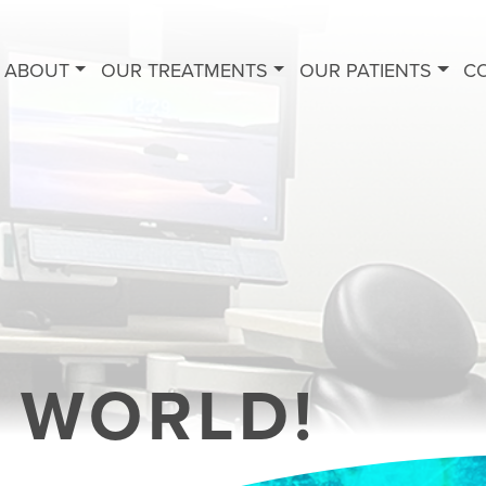
ABOUT
OUR TREATMENTS
OUR PATIENTS
C
 WORLD!