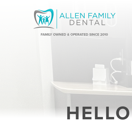
FAMILY OWNED & OPERATED SINCE 2010
HELLO