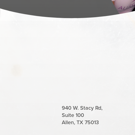
940 W. Stacy Rd,
Suite 100
Allen, TX 75013