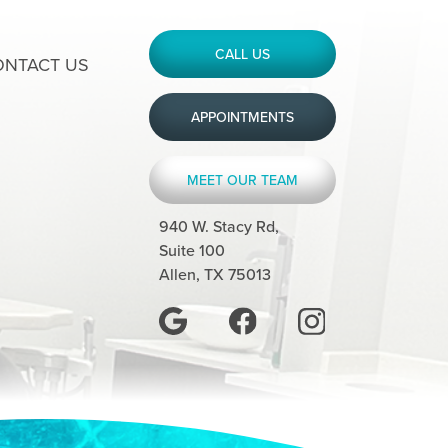
CALL US
ONTACT US
APPOINTMENTS
MEET OUR TEAM
940 W. Stacy Rd,
Suite 100
Allen, TX 75013