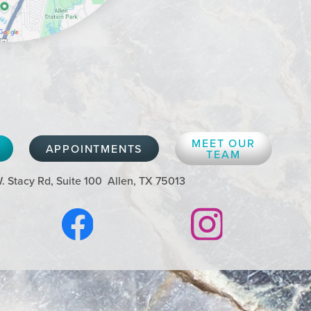
MEET OUR
APPOINTMENTS
TEAM
. Stacy Rd, Suite 100
Allen, TX 75013