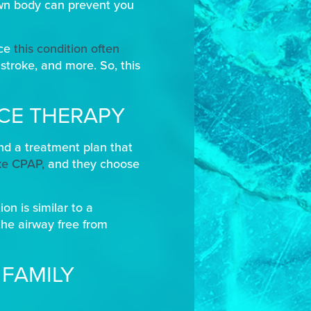
own body can prevent you
nce
this condition often
stroke, and more. So, this
NCE THERAPY
ind a treatment plan that
ike CPAP,
and they choose
on is similar to a
the airway free from
 FAMILY