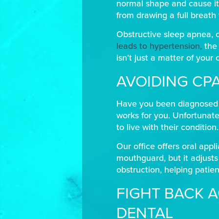
normal shape and cause it
from drawing a full breath 
Obstructive sleep apnea, o
leads to hypertension,
the 
isn’t just a matter of your
AVOIDING CP
Have you been diagnosed wi
works for you. Unfortunate
to live with their condition
Our office offers oral appl
mouthguard, but it adjusts
obstruction, helping patien
FIGHT BACK A
DENTAL