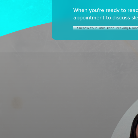
When you’re ready to reach
appointment to discuss sl
Renew Your Smile After Breaking A Too
POST NAVIGATION