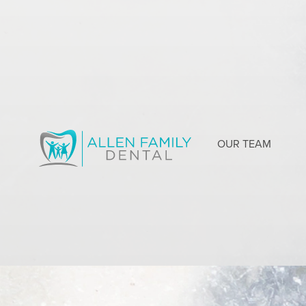
OUR TEAM