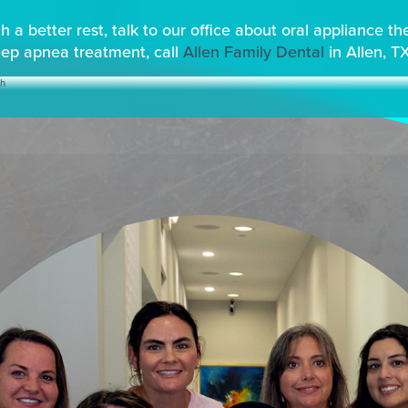
 a better rest, talk to our office about oral appliance t
eep apnea treatment, call
Allen Family Dental
in Allen, T
th