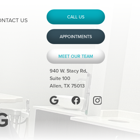
CALL US
ONTACT US
APPOINTMENTS
MEET OUR TEAM
940 W. Stacy Rd,
Suite 100
Allen, TX 75013
G