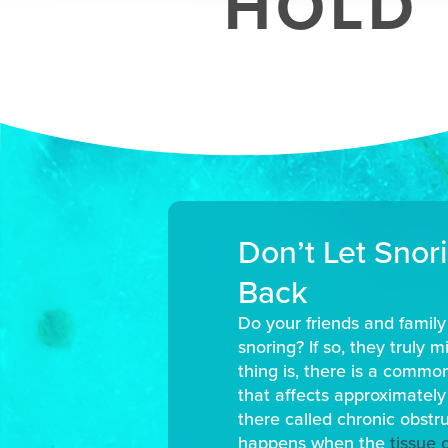
HOLD 
Don’t Let Snor
Back
Do your friends and famil
snoring? If so, they truly 
thing is, there is a commo
that affects approximately
there called chronic obstr
happens when the
tissue 