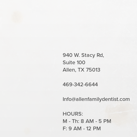
940 W. Stacy Rd,
Suite 100
Allen, TX 75013
469-342-6644
Info@allenfamilydentist.com
HOURS:
M - Th: 8 AM - 5 PM
F: 9 AM - 12 PM