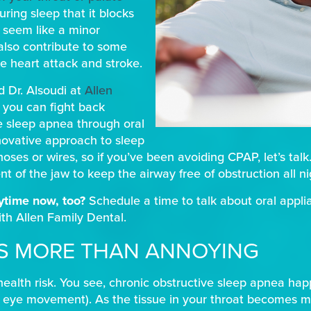
ing sleep that it blocks
t seem like a minor
also contribute to some
ke heart attack and stroke.
d Dr. Alsoudi at
Allen
, you can fight back
e sleep apnea through oral
novative approach to sleep
ses or wires, so if you’ve been avoiding CPAP, let’s talk.
t of the jaw to keep the airway free of obstruction all ni
aytime now, too?
Schedule a time to talk about oral appli
th Allen Family Dental.
’S MORE THAN ANNOYING
health risk. You see, chronic obstructive sleep apnea ha
d eye movement). As the tissue in your throat becomes mor