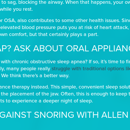
 to sag, blocking the airway. When that happens, your 
while you rest.
r OSA, also contributes to some other health issues. Si
elevated blood pressure puts you at risk of heart attack, 
 own comfort, but that certainly plays a part.
AP? ASK ABOUT ORAL APPLIA
th chronic obstructive sleep apnea? If so, it’s time to f
ly, many people really
struggle with traditional options l
. We think there’s a better way.
iance therapy instead. This simple, convenient sleep soluti
 the placement of the jaw. Often, this is enough to keep 
ts to experience a deeper night of sleep.
GAINST SNORING WITH ALLEN