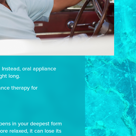
 Instead, oral appliance
ght long.
ance therapy for
ppens in your deepest form
e relaxed, it can lose its