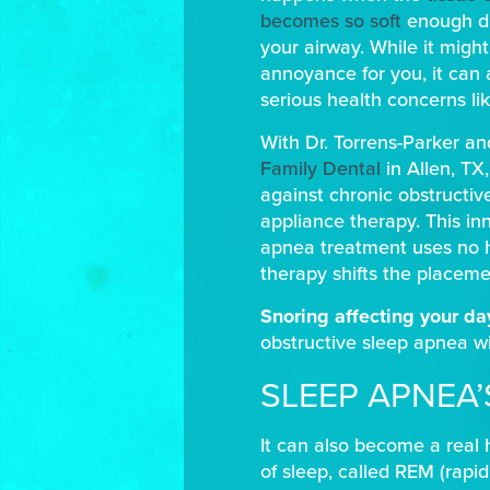
becomes so soft
enough dur
your airway. While it migh
annoyance for you, it can 
serious health concerns li
With Dr. Torrens-Parker an
Family Dental
in Allen, TX
against chronic obstructiv
appliance therapy. This in
apnea treatment uses no ho
therapy shifts the placemen
Snoring affecting your d
obstructive sleep apnea wi
SLEEP APNEA
It can also become a real 
of sleep, called REM (rapi