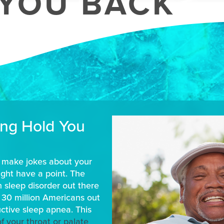
YOU BACK
ing Hold You
y make jokes about your
might have a point. The
n sleep disorder out there
 30 million Americans out
uctive sleep apnea. This
of your throat or palate