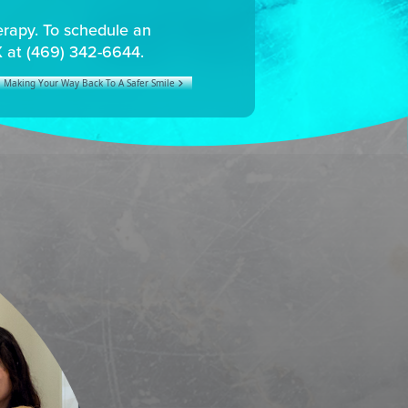
herapy. To schedule an
X at (469) 342-6644.
Making Your Way Back To A Safer Smile