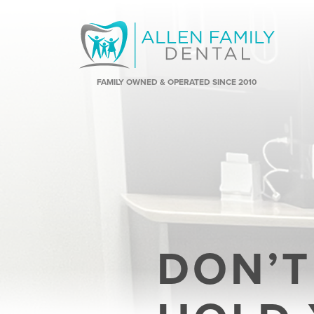
FAMILY OWNED & OPERATED SINCE 2010
DON’T