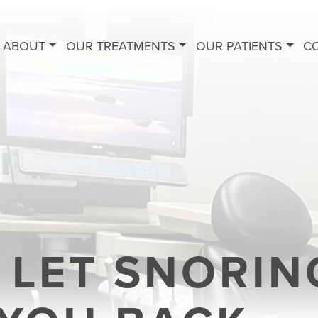
ABOUT
OUR TREATMENTS
OUR PATIENTS
C
 LET SNORIN