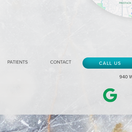
PATIENTS
CONTACT
CALL US
940 W