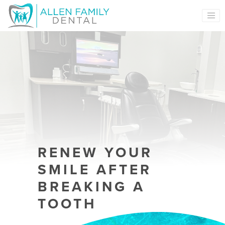
MAIN NAVIGATION
RENEW YOUR
SMILE AFTER
BREAKING A
TOOTH