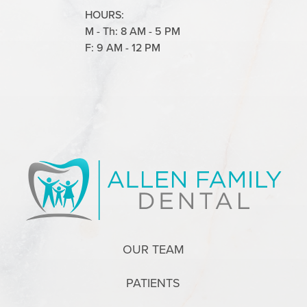
HOURS:
M - Th: 8 AM - 5 PM
F: 9 AM - 12 PM
OUR TEAM
PATIENTS