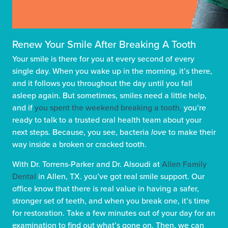
Renew Your Smile After Breaking A Tooth
Your smile is there for you at every second of every
single day. When you wake up in the morning, it’s there,
and it follows you throughout the day until you fall
asleep again. But sometimes, smiles need a little help,
and if
you spent the weekend breaking a tooth,
you’re
ready to talk to a trusted oral health team about your
next steps. Because, you see, bacteria
love
to make their
way inside a broken or cracked tooth.
With Dr. Torrens-Parker and Dr. Alsoudi at
Allen Family
Dental
in Allen, TX. you’ve got real smile support. Our
office know that there is real value in having a safer,
stronger set of teeth, and when you break one, it’s time
for restoration. Take a few minutes out of your day for an
examination to find out what’s gone on. Then, we can