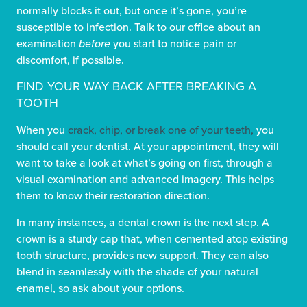
normally blocks it out, but once it’s gone, you’re
susceptible to infection. Talk to our office about an
examination
before
you start to notice pain or
discomfort, if possible.
FIND YOUR WAY BACK AFTER BREAKING A
TOOTH
When you
crack, chip, or break one of your teeth,
you
should call your dentist. At your appointment, they will
want to take a look at what’s going on first, through a
visual examination and advanced imagery. This helps
them to know their restoration direction.
In many instances, a dental crown is the next step. A
crown is a sturdy cap that, when cemented atop existing
tooth structure, provides new support. They can also
blend in seamlessly with the shade of your natural
enamel, so ask about your options.