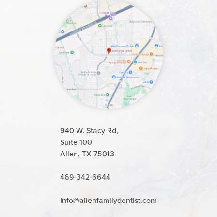
940 W. Stacy Rd,
Suite 100
Allen, TX 75013
469-342-6644
Info@allenfamilydentist.com