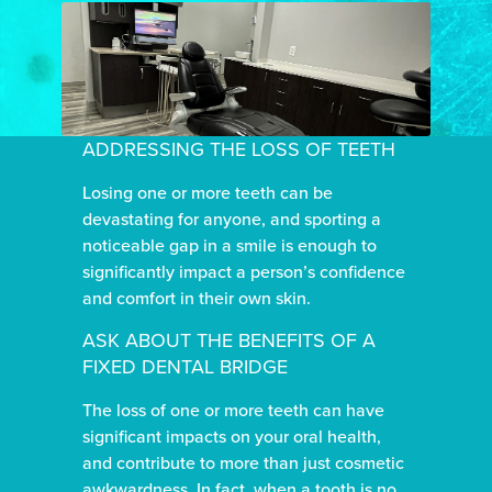
ADDRESSING THE LOSS OF TEETH
Losing one or more teeth can be
devastating for anyone, and sporting a
noticeable gap in a smile is enough to
significantly impact a person’s confidence
and comfort in their own skin.
ASK ABOUT THE BENEFITS OF A
FIXED DENTAL BRIDGE
The loss of one or more teeth can have
significant impacts on your oral health,
and contribute to more than just cosmetic
awkwardness. In fact, when a tooth is no