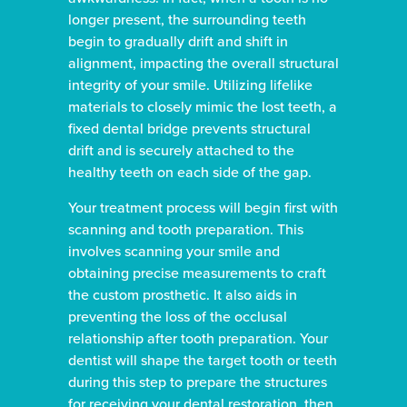
longer present, the surrounding teeth
begin to gradually drift and shift in
alignment, impacting the overall structural
integrity of your smile. Utilizing lifelike
materials to closely mimic the lost teeth, a
fixed dental bridge prevents structural
drift and is securely attached to the
healthy teeth on each side of the gap.
Your treatment process will begin first with
scanning and tooth preparation. This
involves scanning your smile and
obtaining precise measurements to craft
the custom prosthetic. It also aids in
preventing the loss of the occlusal
relationship after tooth preparation. Your
dentist will shape the target tooth or teeth
during this step to prepare the structures
for receiving your dental restoration, then