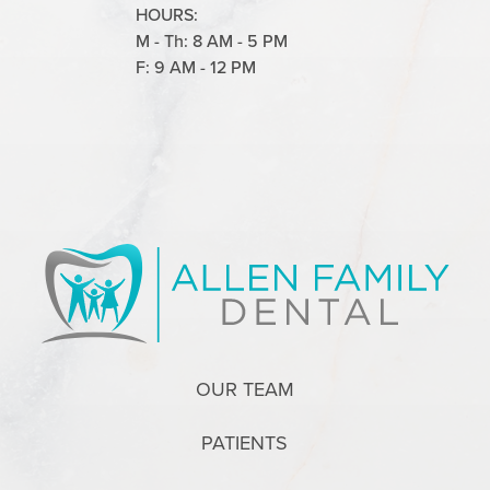
HOURS:
M - Th: 8 AM - 5 PM
F: 9 AM - 12 PM
OUR TEAM
PATIENTS