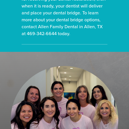
when it is ready, your dentist will deliver
and place your dental bridge.
To learn
more about your dental bridge options,
contact Allen Family Dental in Allen, TX
at 469-342-6644 today.