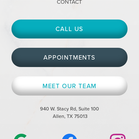
CONTACT
CALL US
APPOINTMENTS
MEET OUR TEAM
940 W. Stacy Rd, Suite 100
Allen, TX 75013