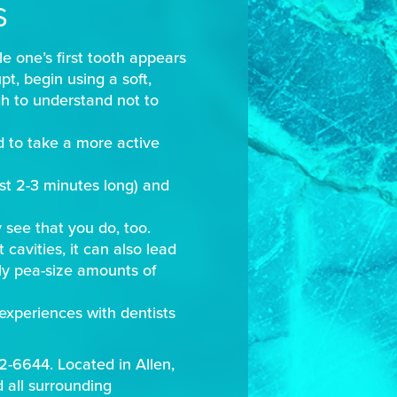
S
le one’s first tooth appears
t, begin using a soft,
gh to understand not to
ld to take a more active
st 2-3 minutes long) and
 see that you do, too.
 cavities, it can also lead
nly pea-size amounts of
experiences with dentists
42-6644. Located in Allen,
d all surrounding