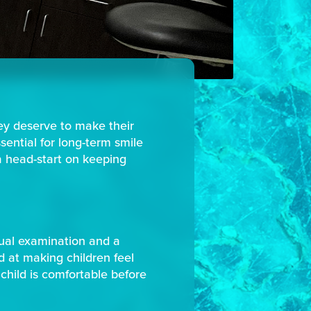
hey deserve to make their
ssential for long-term smile
a head-start on keeping
isual examination and a
ed at making children feel
child is comfortable before