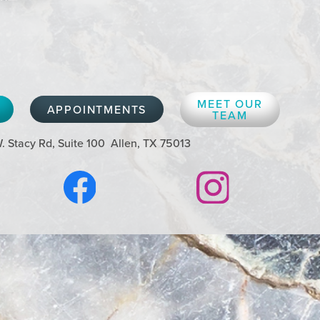
MEET OUR
APPOINTMENTS
TEAM
. Stacy Rd, Suite 100
Allen, TX 75013