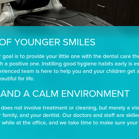
 OF YOUNGER SMILES
 goal is to provide your little one with the dental care t
h a positive one. Instilling good hygiene habits early is e
erienced team is here to help you and your children get 
utiful for life.
S AND A CALM ENVIRONMENT
it, does not involve treatment or cleaning, but merely a v
 family, and your dentist. Our doctors and staff are skill
hile at the office, and we take time to make sure your 