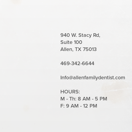
940 W. Stacy Rd,
Suite 100
Allen, TX 75013
469-342-6644
Info@allenfamilydentist.com
HOURS:
M - Th: 8 AM - 5 PM
F: 9 AM - 12 PM