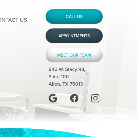
CALL US
ONTACT US
APPOINTMENTS
MEET OUR TEAM
940 W. Stacy Rd,
Suite 100
Allen, TX 75013