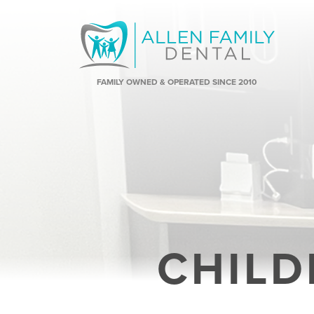
FAMILY OWNED & OPERATED SINCE 2010
CHILD