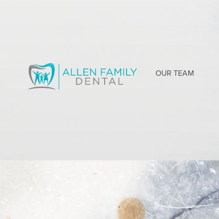
OUR TEAM