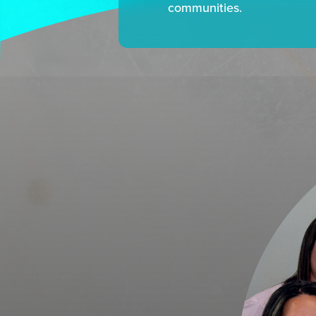
communities.