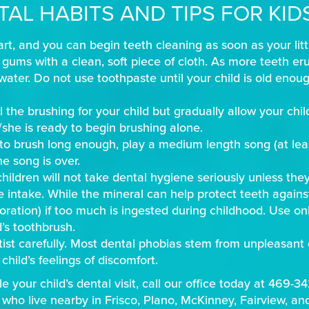
TAL HABITS AND TIPS FOR KID
tart, and you can begin teeth cleaning as soon as your litt
gums with a clean, soft piece of cloth. As more teeth erup
water. Do not use toothpaste until your child is old enou
ll the brushing for your child but gradually allow your chi
e/she is ready to begin brushing alone.
n to brush long enough, play a medium length song (at lea
e song is over.
ildren will not take dental hygiene seriously unless they
de intake. While the mineral can help protect teeth against
oloration) if too much is ingested during childhood. Use o
’s toothbrush.
tist carefully. Most dental phobias stem from unpleasant 
child’s feelings of discomfort.
e your child’s dental visit, call our office today at 469-3
 who live nearby in Frisco, Plano, McKinney, Fairview, an