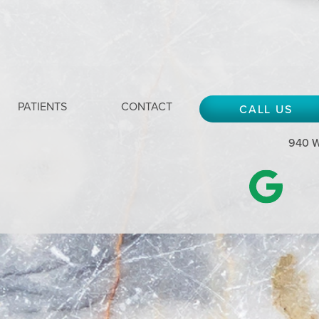
PATIENTS
CONTACT
CALL US
940 W