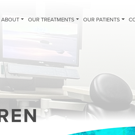
ABOUT
OUR TREATMENTS
OUR PATIENTS
C
REN