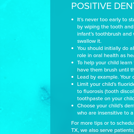
POSITIVE DEN
It’s never too early to s
by wiping the tooth and 
infant’s toothbrush and 
swallow it.
You should initially do a
role in oral health as h
To help your child lear
have them brush until th
Lead by example. Your ch
Limit your child’s fluori
to fluorosis (tooth disc
toothpaste on your child
Choose your child’s den
who are insensitive to a 
For more tips or to schedul
TX, we also serve patients