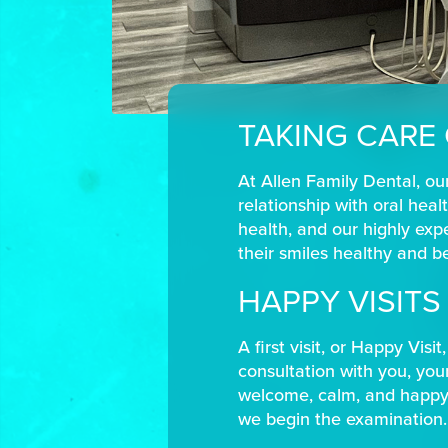
TAKING CARE
At Allen Family Dental, our
relationship with oral healt
health, and our highly exp
their smiles healthy and bea
HAPPY VISIT
A first visit, or Happy Vis
consultation with you, your
welcome, calm, and happy w
we begin the examination.