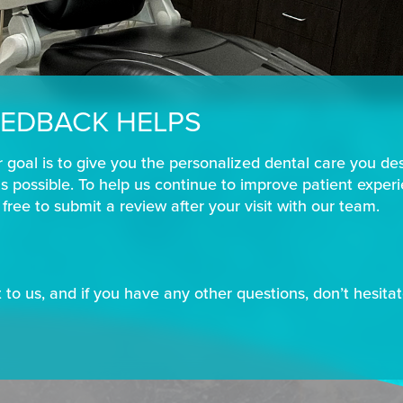
EDBACK HELPS
r goal is to give you the personalized dental care you de
 possible. To help us continue to improve patient exper
l free to submit a review after your visit with our team.
to us, and if you have any other questions, don’t hesitate