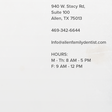
940 W. Stacy Rd,
Suite 100
Allen, TX 75013
469-342-6644
Info@allenfamilydentist.com
HOURS:
M - Th: 8 AM - 5 PM
F: 9 AM - 12 PM