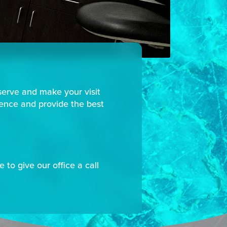
serve and make your visit
ience and provide the best
 to give our office a call