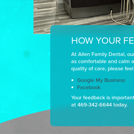
HOW YOUR FE
At Allen Family Dental, ou
as comfortable and calm as
quality of care, please fee
Google My Business
Facebook
Your feedback is important 
at 469-342-6644 today.