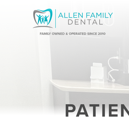
FAMILY OWNED & OPERATED SINCE 2010
PATIE