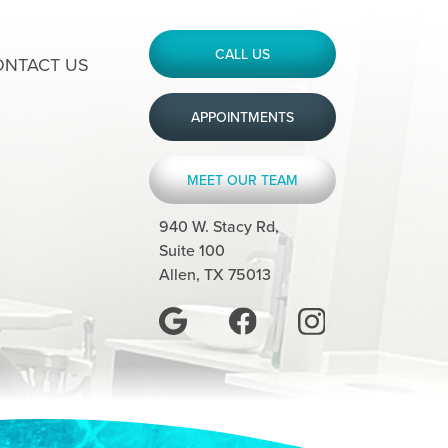
CALL US
ONTACT US
APPOINTMENTS
MEET OUR TEAM
940 W. Stacy Rd,
Suite 100
Allen, TX 75013