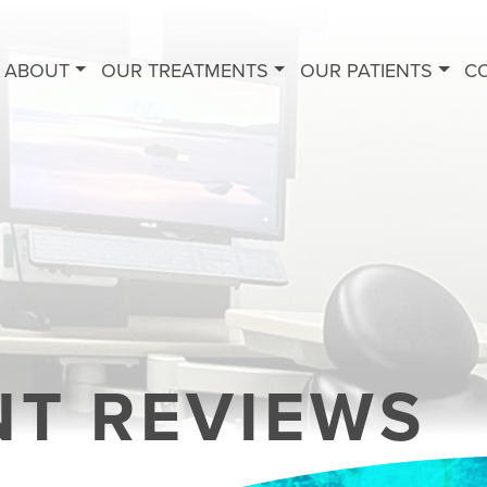
ABOUT
OUR TREATMENTS
OUR PATIENTS
C
NT REVIEWS