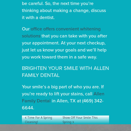
be careful. So, the next time you’re
thinking about making a change, discuss
it with a dentist.
Our
office offers convenient whitening
solutions
that you can take with you after
your appointment. At your next checkup,
just let us know your goals and we’ll help
you work toward them in a safe way.
BRIGHTEN YOUR SMILE WITH ALLEN
FAMILY DENTAL
Your smile’s a big part of who you are. If
you’re ready to lift your stains, call
Allen
Family Dental
in Allen, TX at (469) 342-
6644.
POST NAVIGATION
Time For A Spring
Show Off Your Smile This
Cleaning!
Spring