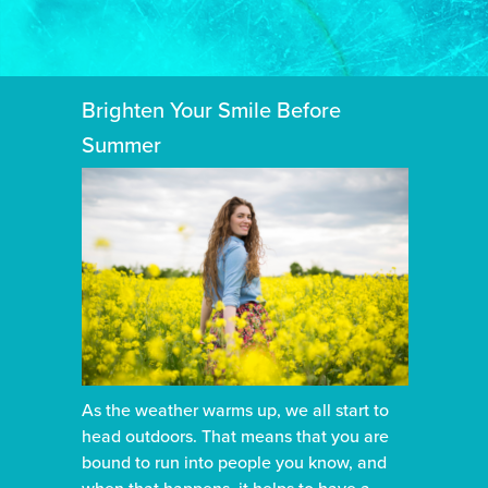
Brighten Your Smile Before
Summer
As the weather warms up, we all start to
head outdoors. That means that you are
bound to run into people you know, and
when that happens, it helps to have a