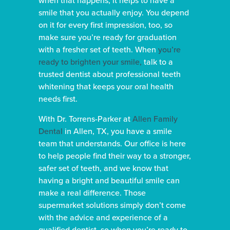
smile that you actually enjoy. You depend
on it for every first impression, too, so
make sure you’re ready for graduation
with a fresher set of teeth. When
you’re
ready to brighten your smile,
talk to a
trusted dentist about professional teeth
whitening that keeps your oral health
needs first.
With Dr. Torrens-Parker at
Allen Family
Dental
in Allen, TX, you have a smile
team that understands. Our office is here
to help people find their way to a stronger,
safer set of teeth, and we know that
having a bright and beautiful smile can
make a real difference. Those
supermarket solutions simply don’t come
with the advice and experience of a
qualified dentist, so when you’re ready to