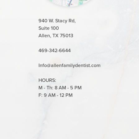
940 W. Stacy Rd,
Suite 100
Allen, TX 75013
469-342-6644
Info@allenfamilydentist.com
HOURS:
M - Th: 8 AM - 5 PM
F: 9 AM - 12 PM