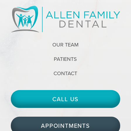
OUR TEAM
PATIENTS
CONTACT
CALL US
APPOINTMENTS