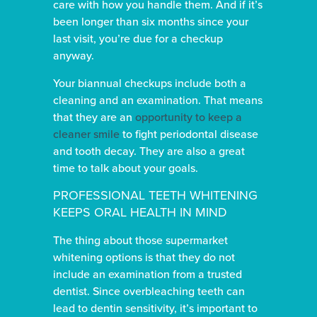
care with how you handle them. And if it’s
been longer than six months since your
last visit, you’re due for a checkup
anyway.
Your biannual checkups include both a
cleaning and an examination. That means
that they are an
opportunity to keep a
cleaner smile
to fight periodontal disease
and tooth decay. They are also a great
time to talk about your goals.
PROFESSIONAL TEETH WHITENING
KEEPS ORAL HEALTH IN MIND
The thing about those supermarket
whitening options is that they do not
include an examination from a trusted
dentist. Since overbleaching teeth can
lead to dentin sensitivity, it’s important to