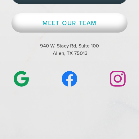
MEET OUR TEAM
940 W. Stacy Rd, Suite 100
Allen, TX 75013