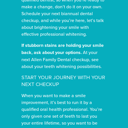
make a change, don’t do it on your own.
Schedule your next biannual dental
checkup, and while you’re here, let’s talk
about brightening your smile with
effective professional whitening.
If stubborn stains are holding your smile
back, ask about your options.
At your
next Allen Family Dental checkup, see
about your teeth whitening possibilities.
START YOUR JOURNEY WITH YOUR
NEXT CHECKUP
When you want to make a smile
improvement, it’s best to run it by a
qualified oral health professional. You’re
only given one set of teeth to last you
your entire lifetime, so you want to be