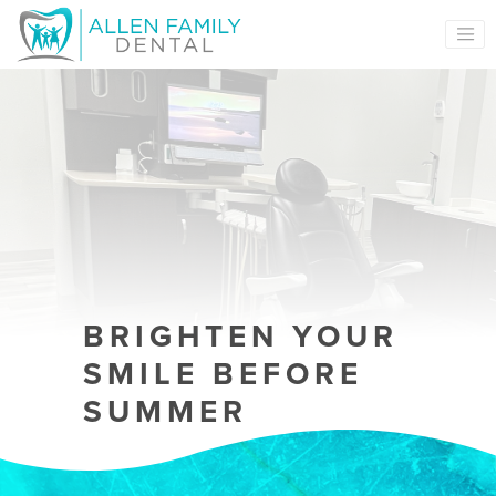
MAIN NAVIGATION
BRIGHTEN YOUR
SMILE BEFORE
SUMMER