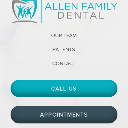
OUR TEAM
PATIENTS
CONTACT
CALL US
APPOINTMENTS