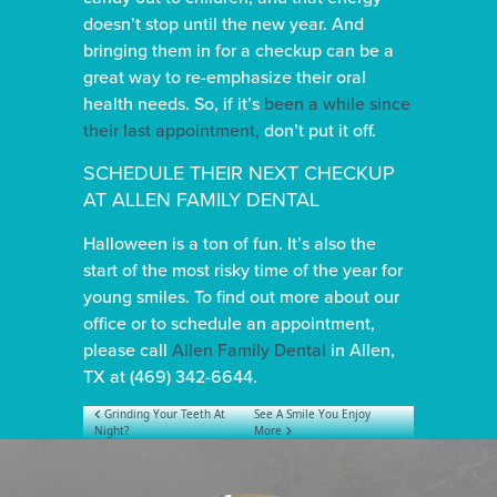
doesn’t stop until the new year. And
bringing them in for a checkup can be a
great way to re-emphasize their oral
health needs. So, if it’s
been a while since
their last appointment,
don’t put it off.
SCHEDULE THEIR NEXT CHECKUP
AT ALLEN FAMILY DENTAL
Halloween is a ton of fun. It’s also the
start of the most risky time of the year for
young smiles. To find out more about our
office or to schedule an appointment,
please call
Allen Family Dental
in Allen,
TX at (469) 342-6644.
POST NAVIGATION
Grinding Your Teeth At
See A Smile You Enjoy
Night?
More