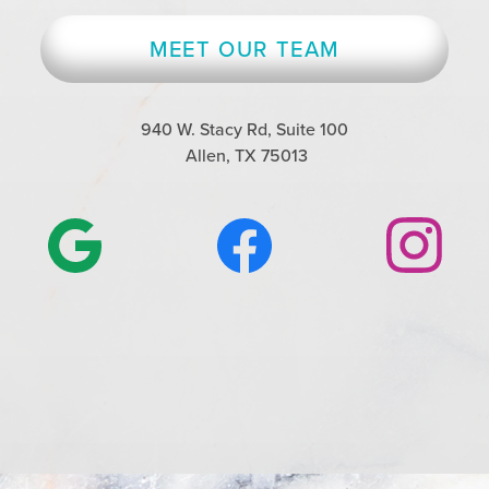
MEET OUR TEAM
940 W. Stacy Rd, Suite 100
Allen, TX 75013