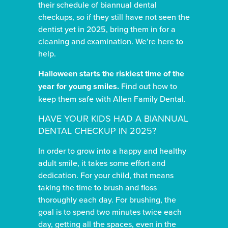
their schedule of biannual dental
checkups, so if they still have not seen the
dentist yet in 2025, bring them in for a
cleaning and examination. We’re here to
help.
Halloween starts the riskiest time of the
year for young smiles.
Find out how to
keep them safe with Allen Family Dental.
HAVE YOUR KIDS HAD A BIANNUAL
DENTAL CHECKUP IN 2025?
In order to grow into a happy and healthy
adult smile, it takes some effort and
dedication. For your child, that means
taking the time to brush and floss
thoroughly each day. For brushing, the
goal is to spend two minutes twice each
day, getting all the spaces, even in the