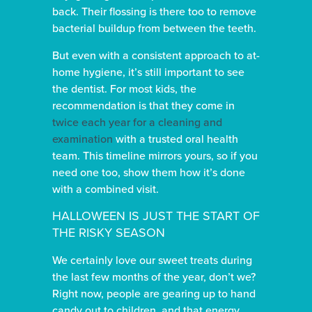
back. Their flossing is there too to remove
bacterial buildup from between the teeth.
But even with a consistent approach to at-
home hygiene, it’s still important to see
the dentist. For most kids, the
recommendation is that they come in
twice each year for a cleaning and
examination
with a trusted oral health
team. This timeline mirrors yours, so if you
need one too, show them how it’s done
with a combined visit.
HALLOWEEN IS JUST THE START OF
THE RISKY SEASON
We certainly love our sweet treats during
the last few months of the year, don’t we?
Right now, people are gearing up to hand
candy out to children, and that energy