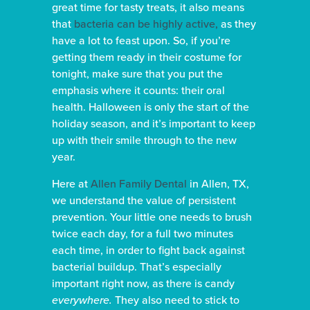
great time for tasty treats, it also means
that
bacteria can be highly active,
as they
have a lot to feast upon. So, if you’re
getting them ready in their costume for
tonight, make sure that you put the
emphasis where it counts: their oral
health. Halloween is only the start of the
holiday season, and it’s important to keep
up with their smile through to the new
year.
Here at
Allen Family Dental
in Allen, TX,
we understand the value of persistent
prevention. Your little one needs to brush
twice each day, for a full two minutes
each time, in order to fight back against
bacterial buildup. That’s especially
important right now, as there is candy
everywhere.
They also need to stick to