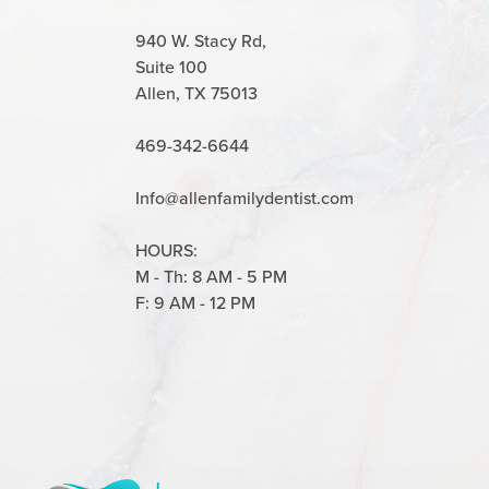
940 W. Stacy Rd,
Suite 100
Allen, TX 75013
469-342-6644
Info@allenfamilydentist.com
HOURS:
M - Th: 8 AM - 5 PM
F: 9 AM - 12 PM