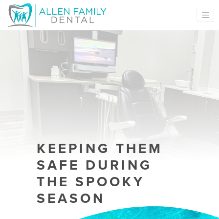
MAIN NAVIGATION
KEEPING THEM
SAFE DURING
THE SPOOKY
SEASON