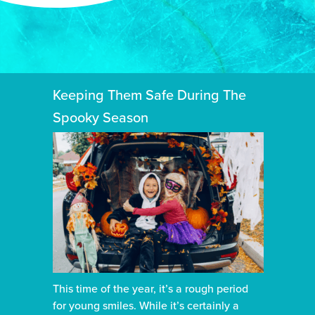
Keeping Them Safe During The
Spooky Season
This time of the year, it’s a rough period
for young smiles. While it’s certainly a